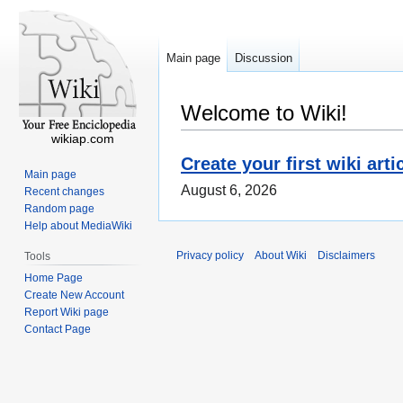
Main page
Discussion
Welcome to Wiki!
wikiap.com
Create your first wiki arti
Main page
August 6, 2026
Recent changes
Random page
Help about MediaWiki
Privacy policy
About Wiki
Disclaimers
Tools
Home Page
Create New Account
Report Wiki page
Contact Page