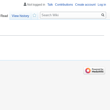
Not logged in
Talk
Contributions
Create account
Log in
Search
Read
View history
Watch